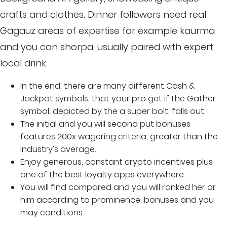
crafts and clothes. Dinner followers need real
Gagauz areas of expertise for example kaurma
and you can shorpa, usually paired with expert
local drink.
In the end, there are many different Cash &
Jackpot symbols, that your pro get if the Gather
symbol, depicted by the a super bolt, falls out.
The initial and you will second put bonuses
features 200x wagering criteria, greater than the
industry’s average.
Enjoy generous, constant crypto incentives plus
one of the best loyalty apps everywhere.
You will find compared and you will ranked her or
him according to prominence, bonuses and you
may conditions.