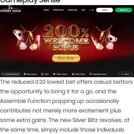
The reduced 0.20 lowest bet offers casual bettors
the opportunity to bring it for a go, and the
Assemble Function popping up occasionally
contributes not merely more excitement plus
some extra gains. The new Silver Blitz revolves, at
the same time, simply include those individuals