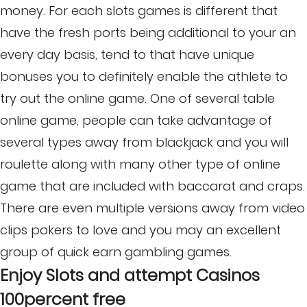
money. For each slots games is different that
have the fresh ports being additional to your an
every day basis, tend to that have unique
bonuses you to definitely enable the athlete to
try out the online game. One of several table
online game, people can take advantage of
several types away from blackjack and you will
roulette along with many other type of online
game that are included with baccarat and craps.
There are even multiple versions away from video
clips pokers to love and you may an excellent
group of quick earn gambling games.
Enjoy Slots and attempt Casinos
100percent free