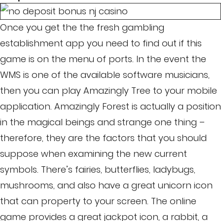
Once you get the the fresh gambling
establishment app you need to find out if this
game is on the menu of ports. In the event the
WMS is one of the available software musicians,
then you can play Amazingly Tree to your mobile
application. Amazingly Forest is actually a position
in the magical beings and strange one thing –
therefore, they are the factors that you should
suppose when examining the new current
symbols. There’s fairies, butterflies, ladybugs,
mushrooms, and also have a great unicorn icon
that can property to your screen. The online
game provides a great jackpot icon, a rabbit, a