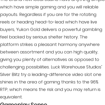
which have simple gaming and you will reliable
payouts. Regardless if you are for the rotating
reels or heading head-to-lead which have live
buyers, Yukon Gold delivers a powerful gambling
feel backed by serious shelter history. The
platform strikes a pleasant harmony anywhere
between assortment and you can high quality,
giving you plenty of alternatives as opposed to
challenging possibilities. Luck Warehouse Studios’
Silver Blitz try a leading-difference video slot one
shines in the area of gaming thanks to the 96%
RTP, which means the risk and you may return is
equivalent.
Gameplay Sense