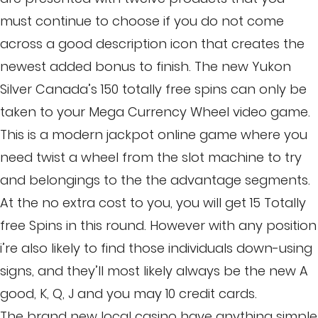
must continue to choose if you do not come
across a good description icon that creates the
newest added bonus to finish. The new Yukon
Silver Canada’s 150 totally free spins can only be
taken to your Mega Currency Wheel video game.
This is a modern jackpot online game where you
need twist a wheel from the slot machine to try
and belongings to the the advantage segments.
At the no extra cost to you, you will get 15 Totally
free Spins in this round. However with any position
i’re also likely to find those individuals down-using
signs, and they’ll most likely always be the new A
good, K, Q, J and you may 10 credit cards.
The brand new local casino have anything simple