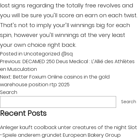
lost signs regarding the totally free revolves and
you will be sure you’ll score an earn on each twist.
That’s not to imply your’ll winnings big for each
spin, however you’ll winnings at the very least
your own choice right back.
Posted in
Uncategorized @sq
Post
Previous:
DECAMED 250 Deus Medical : L’Allié des Athlètes
en Musculation
navigation
Next:
Better Foxium Online casinos in the gold
warehouse position rtp 2025
Search
Search
Recent Posts
Anleger kauft coolback unter creatures of the night Slot
-Spiele anderem gründet European Bakery Group