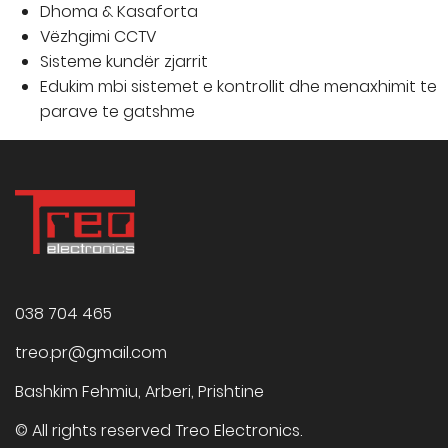
Dhoma & Kasaforta
Vëzhgimi CCTV
Sisteme kundër zjarrit
Edukim mbi sistemet e kontrollit dhe menaxhimit te
parave te gatshme
038 704 465
treo.pr@gmail.com
Bashkim Fehmiu, Arberi, Prishtine
© All rights reserved Treo Electronics.