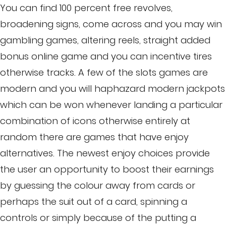
You can find 100 percent free revolves,
broadening signs, come across and you may win
gambling games, altering reels, straight added
bonus online game and you can incentive tires
otherwise tracks. A few of the slots games are
modern and you will haphazard modern jackpots
which can be won whenever landing a particular
combination of icons otherwise entirely at
random there are games that have enjoy
alternatives. The newest enjoy choices provide
the user an opportunity to boost their earnings
by guessing the colour away from cards or
perhaps the suit out of a card, spinning a
controls or simply because of the putting a