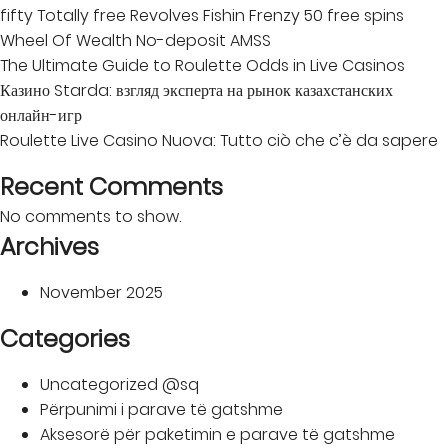
fifty Totally free Revolves Fishin Frenzy 50 free spins
Wheel Of Wealth No-deposit AMSS
The Ultimate Guide to Roulette Odds in Live Casinos
Казино Starda: взгляд эксперта на рынок казахстанских
онлайн-игр
Roulette Live Casino Nuova: Tutto ciò che c’è da sapere
Recent Comments
No comments to show.
Archives
November 2025
Categories
Uncategorized @sq
Përpunimi i parave të gatshme
Aksesorë për paketimin e parave të gatshme