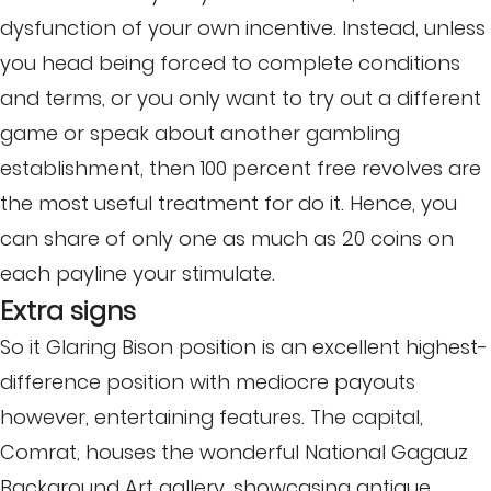
dysfunction of your own incentive.
Instead, unless
you head being forced to complete conditions
and terms, or you only want to try out a different
game or speak about another gambling
establishment, then 100 percent free revolves are
the most useful treatment for do it. Hence, you
can share of only one as much as 20 coins on
each payline your stimulate.
Extra signs
So it Glaring Bison position is an excellent highest-
difference position with mediocre payouts
however, entertaining features. The capital,
Comrat, houses the wonderful National Gagauz
Background Art gallery, showcasing antique