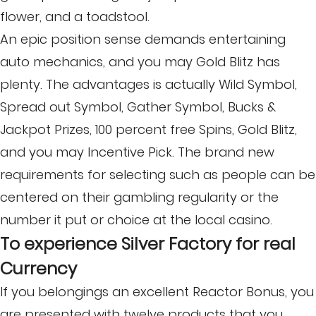
flower, and a toadstool.
An epic position sense demands entertaining
auto mechanics, and you may Gold Blitz has
plenty. The advantages is actually Wild Symbol,
Spread out Symbol, Gather Symbol, Bucks &
Jackpot Prizes, 100 percent free Spins, Gold Blitz,
and you may Incentive Pick. The brand new
requirements for selecting such as people can be
centered on their gambling regularity or the
number it put or choice at the local casino.
To experience Silver Factory for real
Currency
If you belongings an excellent Reactor Bonus, you
are presented with twelve products that you