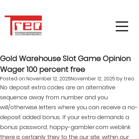
Gold Warehouse Slot Game Opinion
Wager 100 percent free
Posted on
November 12, 2025
November 12, 2025
by
treo
No deposit extra codes are an alternative
sequence away from number and you
will/otherwise letters where you can receive a no-
deposit added bonus. If your extra demands a
bonus password,
happy-gambler.com weblink
there is certainly they to the our site, within our